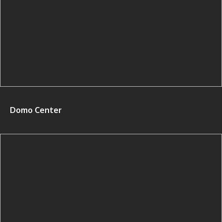
Domo Center