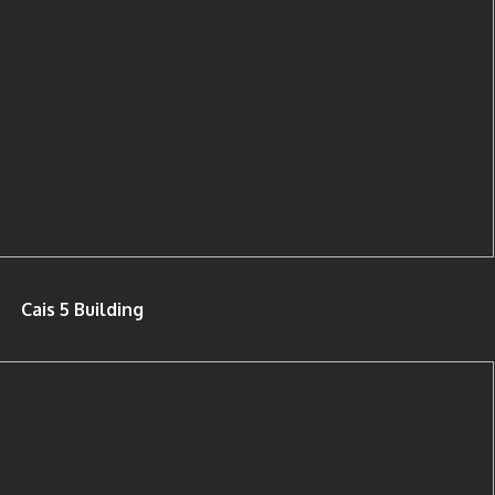
Cais 5 Building