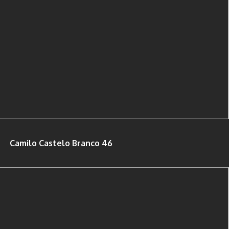
Camilo Castelo Branco 46