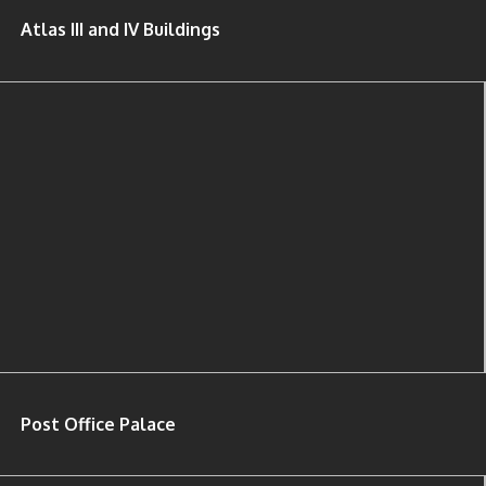
Atlas III and IV Buildings
Post Office Palace