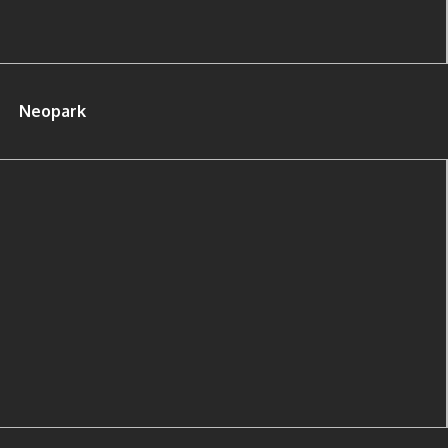
Neopark