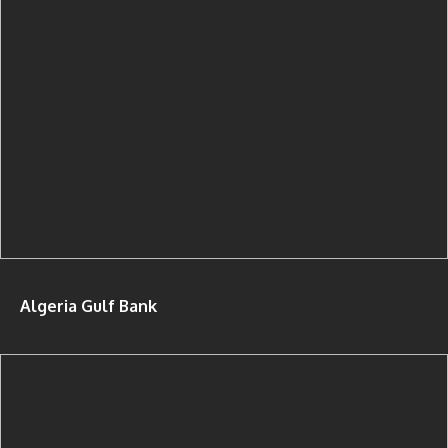
Algeria Gulf Bank