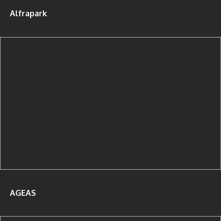
Alfrapark
AGEAS