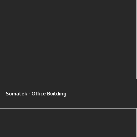
Somatek - Office Building