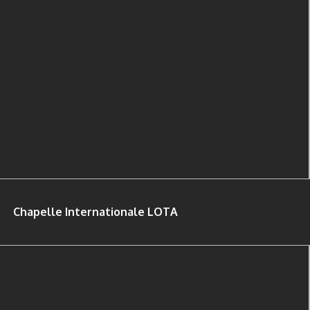
Chapelle Internationale LOTA