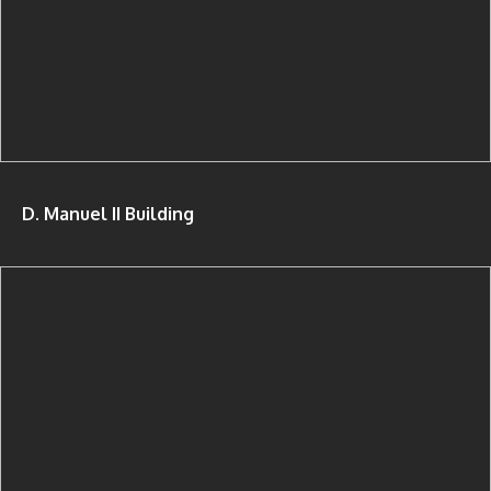
D. Manuel II Building