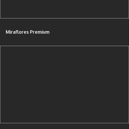
Miraflores Premium