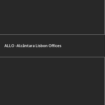
ALLO -Alcântara Lisbon Offices