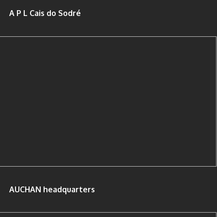
A P L Cais do Sodré
AUCHAN headquarters