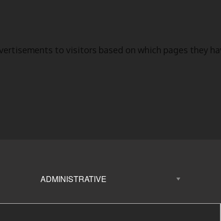
vertisements to visitors based on which pages they hav