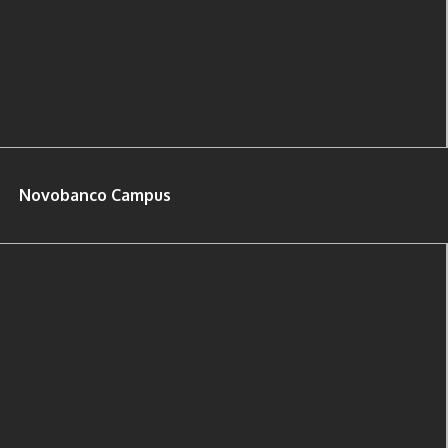
Novobanco Campus