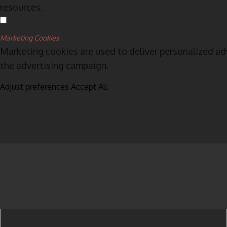
resources.
Marketing Cookies
Marketing cookies are used to deliver personalized ad
the advertising campaign.
Adjust preferences
Accept All