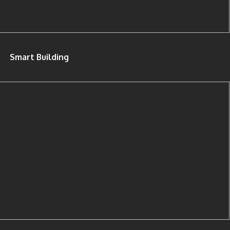
Smart Building