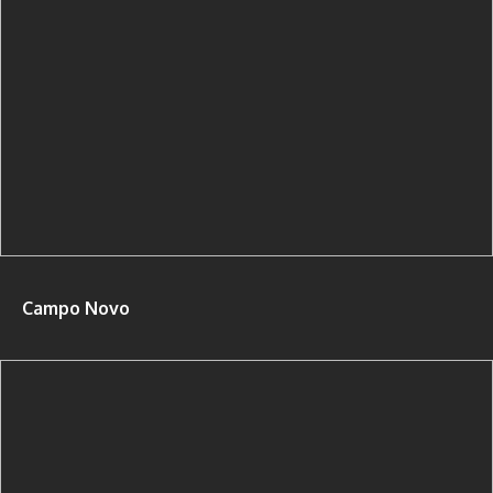
Campo Novo