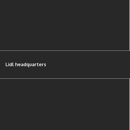
Lidl headquarters