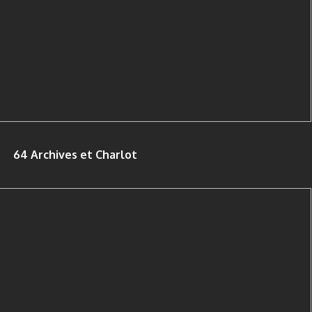
64 Archives et Charlot