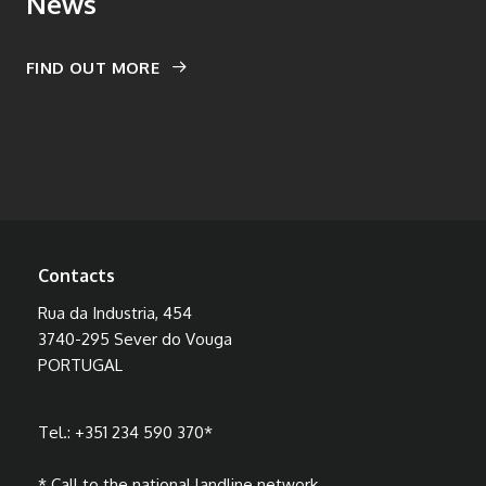
News
FIND OUT MORE
Contacts
Rua da Industria, 454
3740-295 Sever do Vouga
PORTUGAL
Tel.:
+351 234 590 370
*
* Call to the national landline network