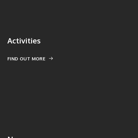
Activities
FIND OUT MORE