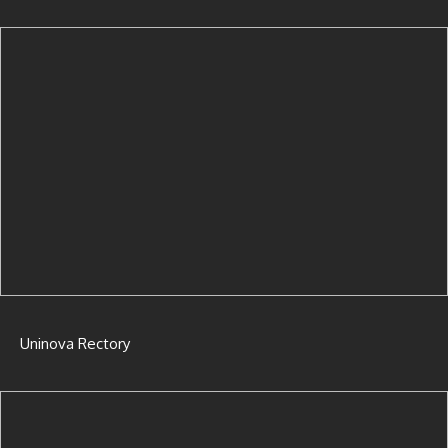
Uninova Rectory