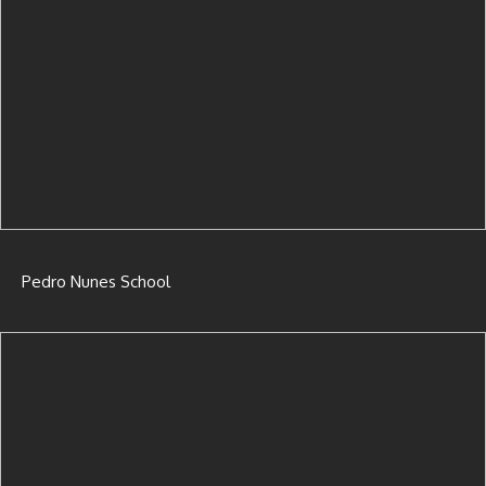
Pedro Nunes School