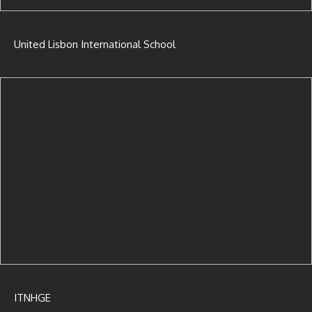
United Lisbon International School
ITNHGE