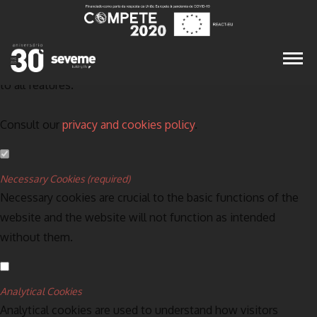
Set your cookie preferences for this website.
This website uses strictly necessary, analytical and functional
cookies to offer you a good browsing experience and access
to all features.
Consult our
privacy and cookies policy
.
Necessary Cookies (required)
Necessary cookies are crucial to the basic functions of the
website and the website will not function as intended
without them.
Analytical Cookies
Analytical cookies are used to understand how visitors