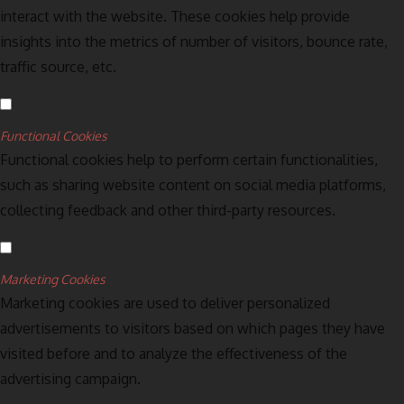
interact with the website. These cookies help provide
insights into the metrics of number of visitors, bounce rate,
traffic source, etc.
Functional Cookies
Functional cookies help to perform certain functionalities,
such as sharing website content on social media platforms,
collecting feedback and other third-party resources.
Marketing Cookies
Marketing cookies are used to deliver personalized
advertisements to visitors based on which pages they have
visited before and to analyze the effectiveness of the
advertising campaign.