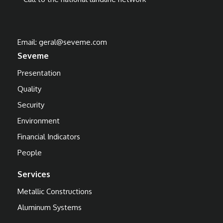
Email:
geral@seveme.com
Seveme
Presentation
Quality
Security
Environment
Financial Indicators
People
Services
Metallic Constructions
Aluminum Systems