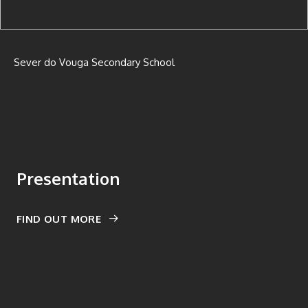
Sever do Vouga Secondary School
Presentation
FIND OUT MORE