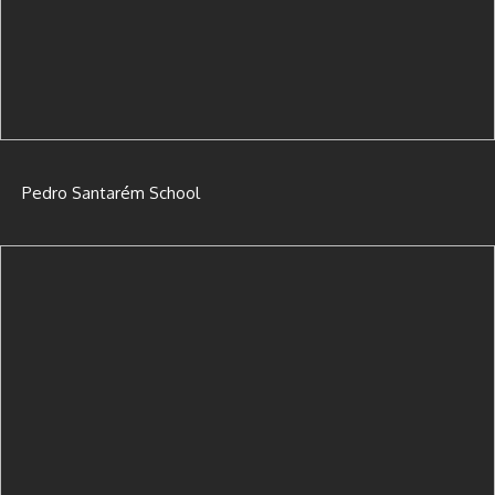
Pedro Santarém School