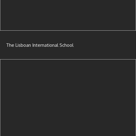
The Lisboan International School